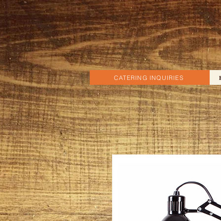
CATERING INQUIRIES