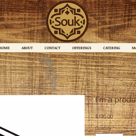
HOME
ABOUT
CONTACT
OFFERINGS
CATERING
M
I'm a produ
Price
$130.00
Quantity
*