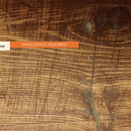
WHOLESALE INQUIRES
ore
ct