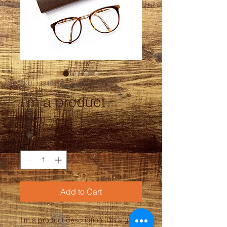
SKU: 12345678
I'm a product
Price
$20.00
Quantity
*
Add to Cart
I'm a product description. I'm a great 