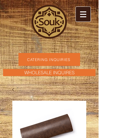
CATERING INQUIRIES
WHOLESALE INQUIRES